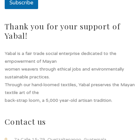
Subscribe
Thank you for your support of
Yabal!
Yabal is a fair trade social enterprise dedicated to the
empowerment of Mayan
women weavers through ethical jobs and environmentally
sustainable practices.
Through our hand-loomed textiles, Yabal preserves the Mayan
textile art of the
back-strap loom, a 5,000 year-old artisan tradition.
Contact us
7a Calle 15-79, Quetzaltenango, Guatemala.