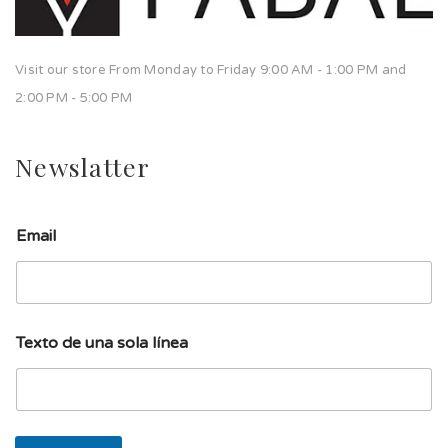
Visit our store From Monday to Friday 9:00 AM - 1:00 PM and
2:00 PM - 5:00 PM
Newslatter
l
Email
í
n
e
a
T
e
Texto de una sola línea
x
t
o
d
e