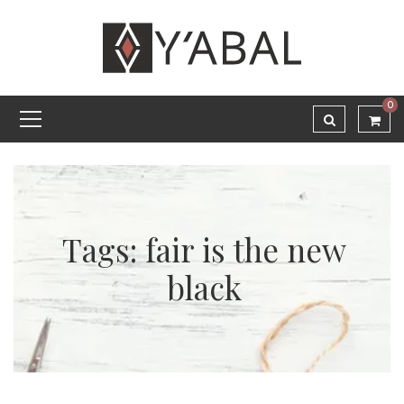
0
Tags: fair is the new
black