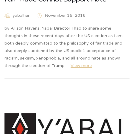
yabalhan
November 15, 2016
by Allison Havens, Yabal Director I had to share some
thoughts in these recent days after the US election as I am
both deeply committed to the philosophy of fair trade and
also deeply saddened by the US public’s acceptance of
racism, sexism, xenophobia, and all around hate as shown
through the election of Trump….
View more