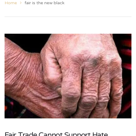
Home
fair is the new black
Fair Trade Cannot Support Hate