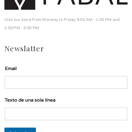
Visit our store From Monday to Friday 9:00 AM - 1:00 PM and
2:00 PM - 5:00 PM
Newslatter
Email
d
Texto de una sola línea
e
l
í
n
e
a