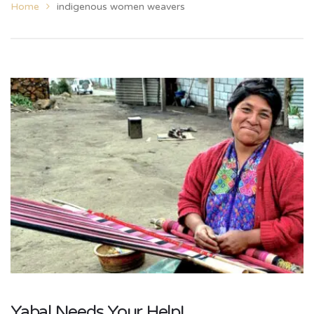
Home
indigenous women weavers
Yabal Needs Your Help!