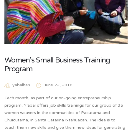
Women’s Small Business Training
Program
yabalhan
June 22, 2016
Each month, as part of our on-going entrepreneurship
program, Y’abal offers job skills trainings for our group of 35
women weavers in the communities of Pacutama and
Chuicutama, in Santa Catarina Ixtahuacan. The idea is to
teach them new skills and give them new ideas for generating