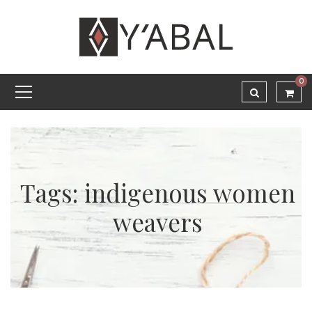
0
Tags: indigenous women
weavers