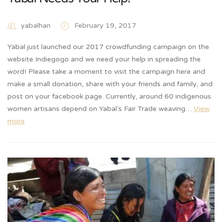
yabalhan
February 19, 2017
Yabal just launched our 2017 crowdfunding campaign on the
website Indiegogo and we need your help in spreading the
word! Please take a moment to visit the campaign here and
make a small donation, share with your friends and family, and
post on your facebook page. Currently, around 60 indigenous
women artisans depend on Yabal’s Fair Trade weaving…
View
more