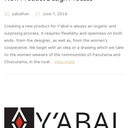
yabalhan
June 7, 2016
Creating a new product for Y’abal is always an organic and
surprising process. It requires flexibility and openness on both
ends- from the designer, as well as, from the women’s
cooperative. We begin with an idea or a drawing which we take
to the women weavers of the communities of Pacutama and
Chuicutama, in the rural…
View more