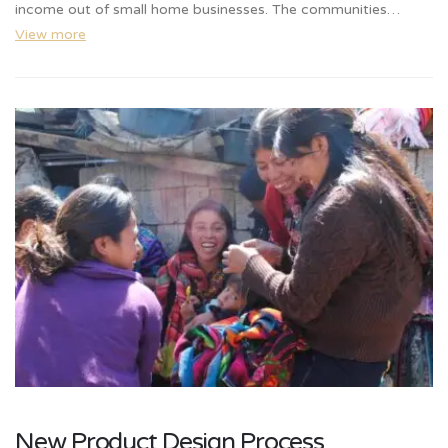
income out of small home businesses. The communities…
View more
New Product Design Process