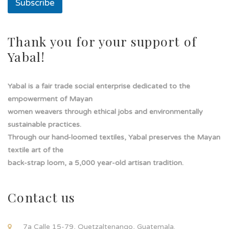
Subscribe
l
í
n
e
Thank you for your support of
a
Yabal!
Yabal is a fair trade social enterprise dedicated to the
empowerment of Mayan
women weavers through ethical jobs and environmentally
sustainable practices.
Through our hand-loomed textiles, Yabal preserves the Mayan
textile art of the
back-strap loom, a 5,000 year-old artisan tradition.
Contact us
7a Calle 15-79, Quetzaltenango, Guatemala.