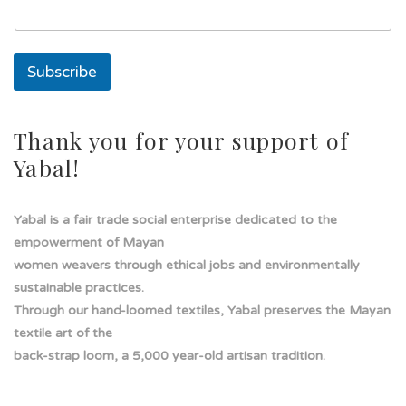
t
o
s
o
Subscribe
l
a
d
e
Thank you for your support of
Yabal!
Yabal is a fair trade social enterprise dedicated to the
empowerment of Mayan
women weavers through ethical jobs and environmentally
sustainable practices.
Through our hand-loomed textiles, Yabal preserves the Mayan
textile art of the
back-strap loom, a 5,000 year-old artisan tradition.