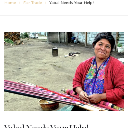
Home
Fair Trade
Yabal Needs Your Help!
Yabal Needs Your Help!