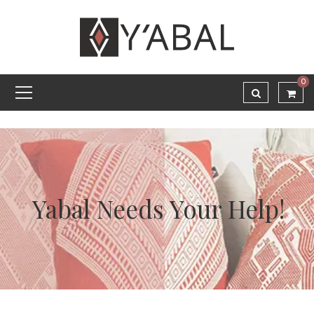
0
Yabal Needs Your Help!