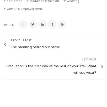
non-profit
sustainable fashion
weaving
women's empowerment
SHARE:
PREVIOUS POST
The meaning behind our name
NEXT POST
Graduation is the first day of the rest of your life- What
will you wear?