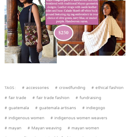
accessories
crowdfunding
ethical fashion
TAGS :
fair trade
fair trade fashion
fundraising
guatemala
guatemala artisans
indiegogo
indigenous women
indigenous women weavers
mayan
Mayan weaving
mayan women