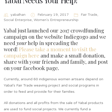
yabalhan
February 19, 2017
Fair Trade
,
Social Enterprise
,
Women's Entrepreneurship
Yabal just launched our 2017 crowdfunding
campaign on the website Indiegogo and we
need
your
help in spreading the
word!
Please take a moment to visit the
campaign here
and make a small donation,
share with your friends and family, and post
on your facebook page.
Currently, around 60 indigenous women artisans depend on
Yabal’s Fair Trade weaving project and social programs in
order to feed and provide for their families.
All donations and all profits from the sale of Yabal products
are used to fund social projects. We currently fund a