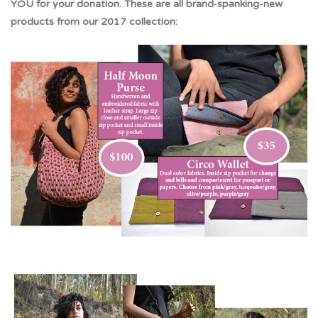
YOU for your donation. These are all brand-spanking-new
products from our 2017 collection: