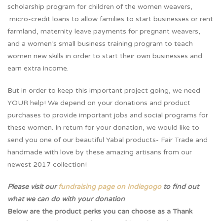
scholarship program for children of the women weavers,
micro-credit loans to allow families to start businesses or rent
farmland, maternity leave payments for pregnant weavers,
and a women’s small business training program to teach
women new skills in order to start their own businesses and
earn extra income.
But in order to keep this important project going, we need
YOUR help! We depend on your donations and product
purchases to provide important jobs and social programs for
these women. In return for your donation, we would like to
send you one of our beautiful Yabal products- Fair Trade and
handmade with love by these amazing artisans from our
newest 2017 collection!
Please visit our
fundraising page on Indiegogo
to find out
what we can do with your donation
Below are the product perks you can choose as a Thank