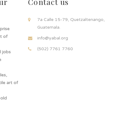
ur
Contact us
!
7a Calle 15-79, Quetzaltenango,
Guatemala.
rprise
t of
info@yabal.org
(502) 7761 7760
 jobs
e
les,
le art of
-old