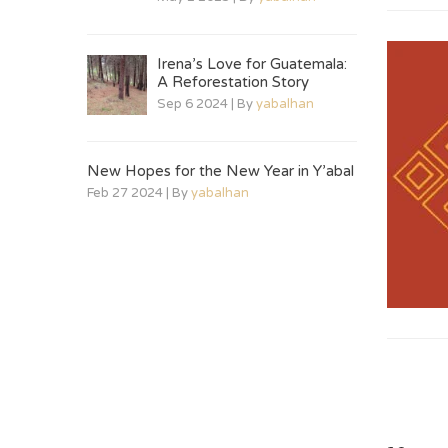
Irena’s Love for Guatemala:
A Reforestation Story
Sep 6 2024 | By
yabalhan
New Hopes for the New Year in Y’abal
Feb 27 2024 | By
yabalhan