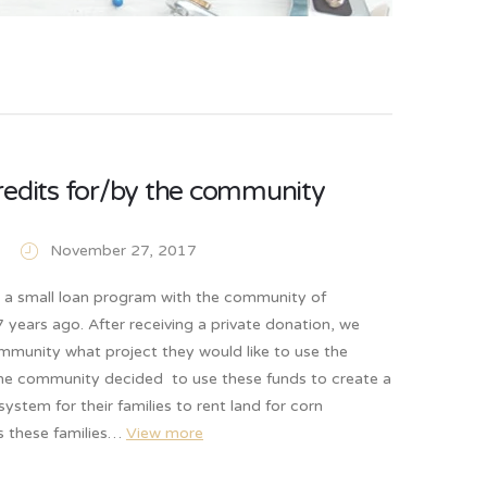
redits for/by the community
November 27, 2017
d a small loan program with the community of
years ago. After receiving a private donation, we
mmunity what project they would like to use the
he community decided to use these funds to create a
system for their families to rent land for corn
As these families…
View more