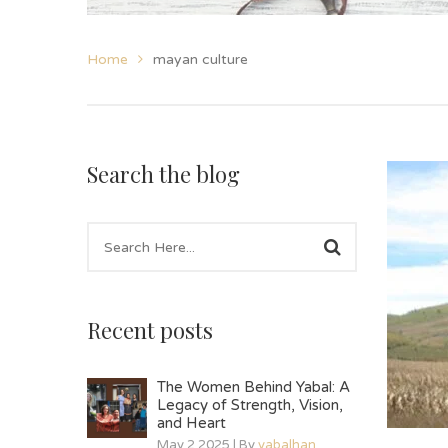
Home
mayan culture
Search the blog
Recent posts
The Women Behind Yabal: A
Legacy of Strength, Vision,
and Heart
May 2 2025 | By
yabalhan