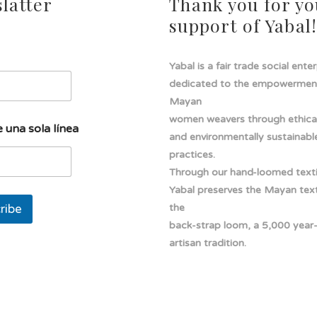
latter
Thank you for yo
support of Yabal
Yabal is a fair trade social ente
dedicated to the empowermen
Mayan
women weavers through ethical
 una sola línea
and environmentally sustainabl
practices.
Through our hand-loomed texti
Yabal preserves the Mayan texti
ribe
the
back-strap loom, a 5,000 year
artisan tradition.