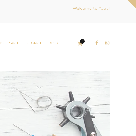
Welcome to Yabal
0
HOLESALE
DONATE
BLOG