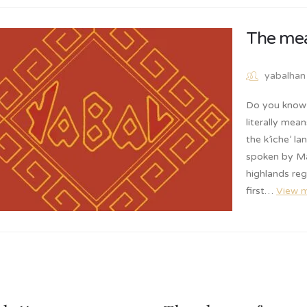
The mea
yabalhan
Do you know 
literally mea
the k’iche’ l
spoken by Ma
highlands re
first…
View 