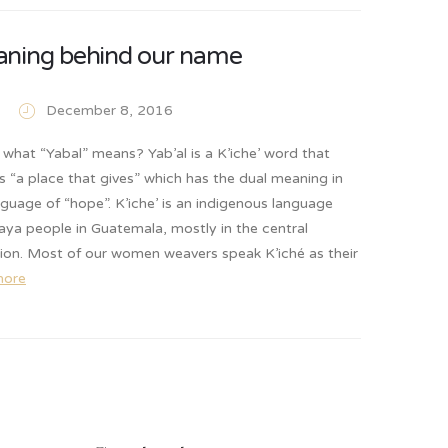
ning behind our name
December 8, 2016
what “Yabal” means? Yab’al is a K’iche’ word that
ns “a place that gives” which has the dual meaning in
anguage of “hope”. K’iche’ is an indigenous language
ya people in Guatemala, mostly in the central
gion. Most of our women weavers speak K’iché as their
more