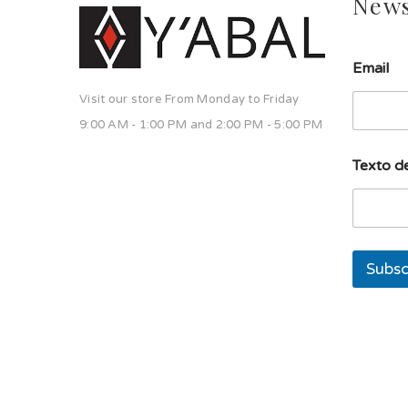
News
l
Email
í
n
Visit our store From Monday to Friday
e
a
9:00 AM - 1:00 PM and 2:00 PM - 5:00 PM
s
o
Texto de
l
a
s
o
l
a
Subsc