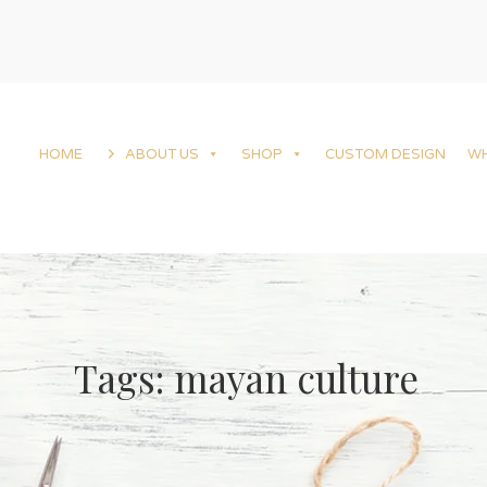
HOME
ABOUT US
SHOP
CUSTOM DESIGN
W
Tags: mayan culture