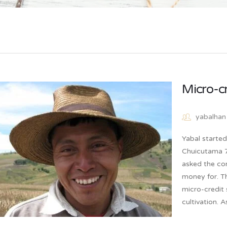
Micro-c
yabalhan
Yabal starte
Chuicutama 7 
asked the co
money for. T
micro-credit 
cultivation. 