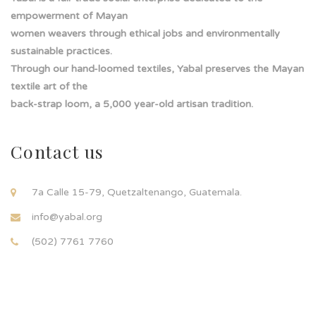
empowerment of Mayan
women weavers through ethical jobs and environmentally
sustainable practices.
Through our hand-loomed textiles, Yabal preserves the Mayan
textile art of the
back-strap loom, a 5,000 year-old artisan tradition.
Contact us
7a Calle 15-79, Quetzaltenango, Guatemala.
info@yabal.org
(502) 7761 7760