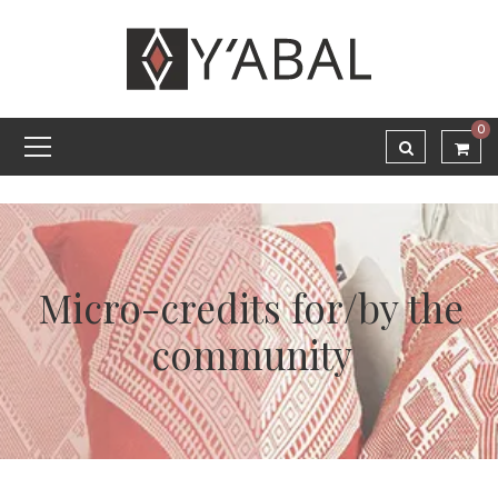
0
Micro-credits for/by the
community