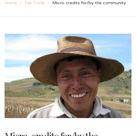
Home
Fair Trade
Micro-credits for/by the community
Micro-credits for/by the