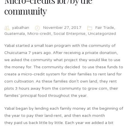
community
yabalhan
November 27, 2017
Fair Trade
,
Guatemala
,
Micro-credit
,
Social Enterprise
,
Uncategorized
Yabal started a small loan program with the community of
Chuicutama 7 years ago. After receiving a private donation,
we asked the community what project they would like to use
the money for. The community decided to use these funds to
create a micro-credit system for their families to rent land for
corn cultivation. As these families don’t own land, they rent
plots 3 hours away from the community to grow corn, their
families’ principal food throughout the year.
Yabal began by lending each family money at the beginning of
the year to pay their land-rent, and then each month
they paid us back little by little. Each year we added a bit