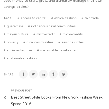
seed money to start, grow, and ultimately manage their own
savings circles?
access to capital
ethical fashion
fair trade
TAGS :
guatemala
indigenous rural communities
mayan culture
micro-credit
micro-credits
poverty
rural communities
savings circles
social enterprise
sustainable development
sustainable fashion
SHARE:
PREVIOUS POST
Best Street Style Looks From New York Fashion Week
Spring 2018