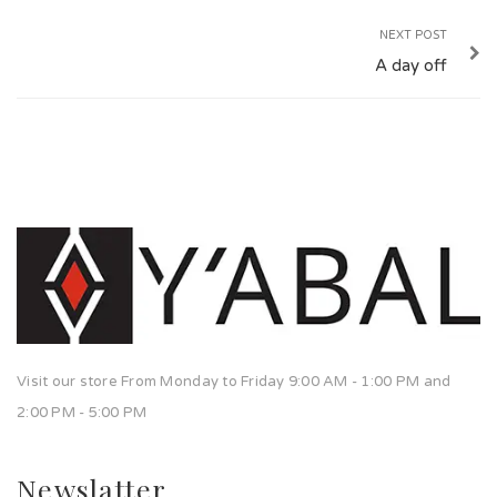
NEXT POST
A day off
Visit our store From Monday to Friday 9:00 AM - 1:00 PM and
2:00 PM - 5:00 PM
Newslatter