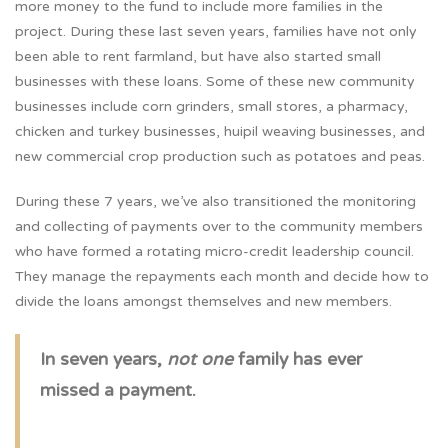
more money to the fund to include more families in the
project. During these last seven years, families have not only
been able to rent farmland, but have also started small
businesses with these loans. Some of these new community
businesses include corn grinders, small stores, a pharmacy,
chicken and turkey businesses, huipil weaving businesses, and
new commercial crop production such as potatoes and peas.
During these 7 years, we’ve also transitioned the monitoring
and collecting of payments over to the community members
who have formed a rotating micro-credit leadership council.
They manage the repayments each month and decide how to
divide the loans amongst themselves and new members.
In seven years,
not one
family has ever
missed a payment.