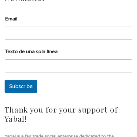
E
Email
m
a
i
l
s
o
Texto de una sola línea
l
a
E
m
a
i
Subscribe
l
Thank you for your support of
Yabal!
Yabal is a fair trade social enterprise dedicated to the