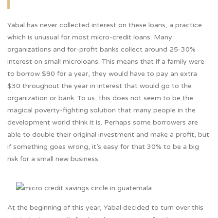
Yabal has never collected interest on these loans, a practice
which is unusual for most micro-credit loans. Many
organizations and for-profit banks collect around 25-30%
interest on small microloans. This means that if a family were
to borrow $90 for a year, they would have to pay an extra
$30 throughout the year in interest that would go to the
organization or bank. To us, this does not seem to be the
magical poverty-fighting solution that many people in the
development world think it is. Perhaps some borrowers are
able to double their original investment and make a profit, but
if something goes wrong, it’s easy for that 30% to be a big
risk for a small new business.
At the beginning of this year, Yabal decided to turn over this