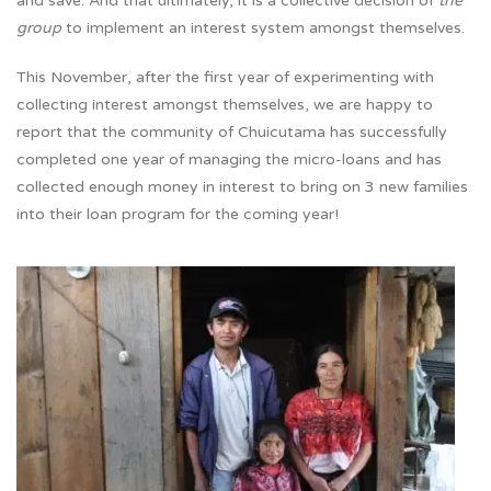
and save. And that ultimately, it is a collective decision of
the
group
to implement an interest system amongst themselves.
This November, after the first year of experimenting with
collecting interest amongst themselves, we are happy to
report that the community of Chuicutama has successfully
completed one year of managing the micro-loans and has
collected enough money in interest to bring on 3 new families
into their loan program for the coming year!