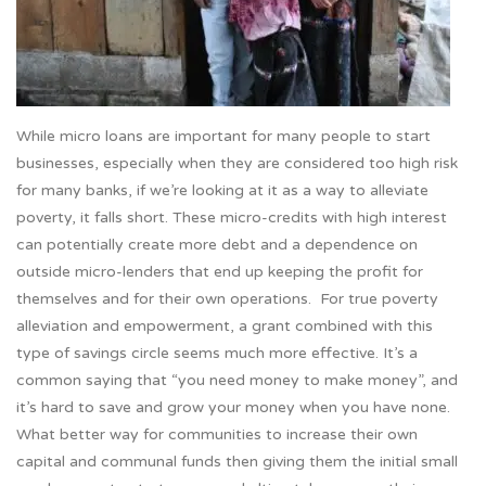
While micro loans are important for many people to start
businesses, especially when they are considered too high risk
for many banks, if we’re looking at it as a way to alleviate
poverty, it falls short. These micro-credits with high interest
can potentially create more debt and a dependence on
outside micro-lenders that end up keeping the profit for
themselves and for their own operations. For true poverty
alleviation and empowerment, a grant combined with this
type of savings circle seems much more effective. It’s a
common saying that “you need money to make money”, and
it’s hard to save and grow your money when you have none.
What better way for communities to increase their own
capital and communal funds then giving them the initial small