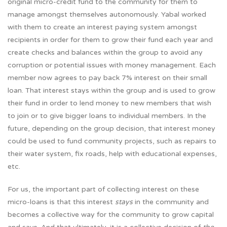
original micro-credit fund to the community for them to
manage amongst themselves autonomously. Yabal worked
with them to create an interest paying system amongst
recipients in order for them to grow their fund each year and
create checks and balances within the group to avoid any
corruption or potential issues with money management. Each
member now agrees to pay back 7% interest on their small
loan. That interest stays within the group and is used to grow
their fund in order to lend money to new members that wish
to join or to give bigger loans to individual members. In the
future, depending on the group decision, that interest money
could be used to fund community projects, such as repairs to
their water system, fix roads, help with educational expenses,
etc.
For us, the important part of collecting interest on these
micro-loans is that this interest
stays
in the community and
becomes a collective way for the community to grow capital