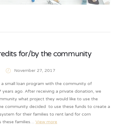
redits for/by the community
November 27, 2017
d a small loan program with the community of
years ago. After receiving a private donation, we
mmunity what project they would like to use the
he community decided to use these funds to create a
system for their families to rent land for corn
As these families…
View more