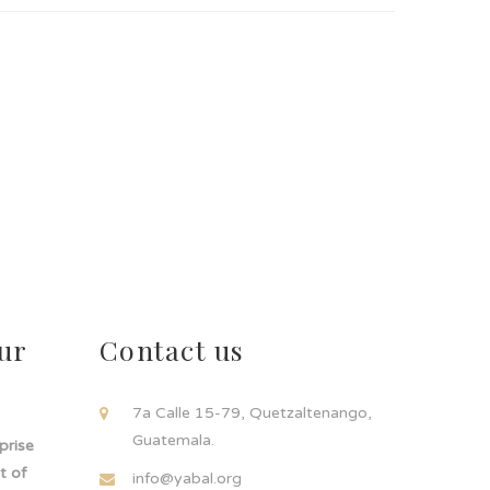
ur
Contact us
!
7a Calle 15-79, Quetzaltenango,
Guatemala.
rprise
t of
info@yabal.org