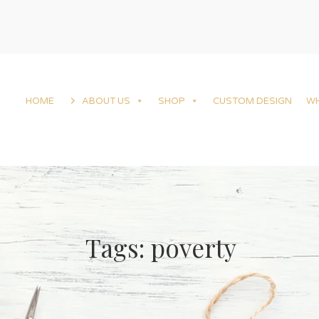
HOME
ABOUT US
SHOP
CUSTOM DESIGN
W
Tags: poverty