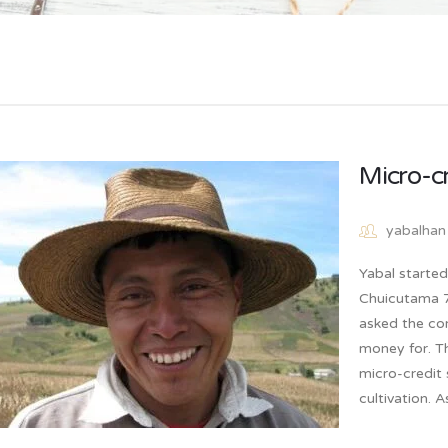
Micro-c
yabalhan
Yabal starte
Chuicutama 7 
asked the co
money for. T
micro-credit 
cultivation. 