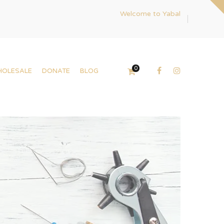
Welcome to Yabal
0
HOLESALE
DONATE
BLOG