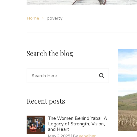
Home
poverty
Search the blog
Recent posts
The Women Behind Yabal: A
Legacy of Strength, Vision,
and Heart
May 2 2025 | By
yabalhan