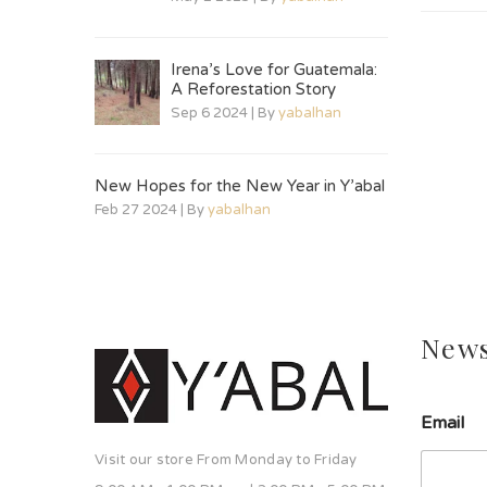
Irena’s Love for Guatemala:
A Reforestation Story
Sep 6 2024 | By
yabalhan
New Hopes for the New Year in Y’abal
Feb 27 2024 | By
yabalhan
News
Email
Visit our store From Monday to Friday