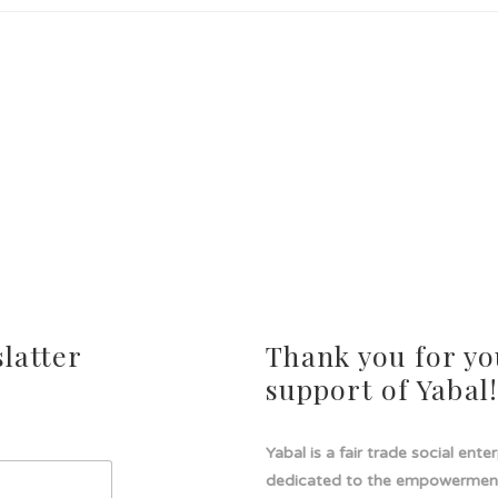
latter
Thank you for yo
support of Yabal
Yabal is a fair trade social ente
dedicated to the empowermen