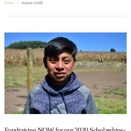
Home
mayan youth
Fundraising NOW for our 2020 Scholarships-