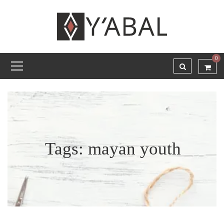
0
Tags: mayan youth