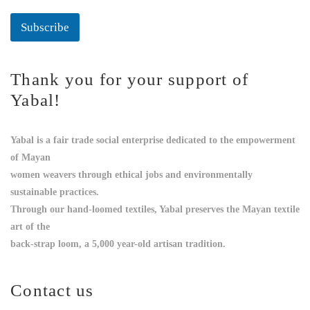
Subscribe
Thank you for your support of
Yabal!
Yabal is a fair trade social enterprise dedicated to the empowerment
of Mayan
women weavers through ethical jobs and environmentally
sustainable practices.
Through our hand-loomed textiles, Yabal preserves the Mayan textile
art of the
back-strap loom, a 5,000 year-old artisan tradition.
Contact us