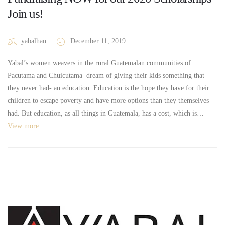
Join us!
yabalhan
December 11, 2019
Yabal’s women weavers in the rural Guatemalan communities of
Pacutama and Chuicutama dream of giving their kids something that
they never had- an education. Education is the hope they have for their
children to escape poverty and have more options than they themselves
had. But education, as all things in Guatemala, has a cost, which is…
View more