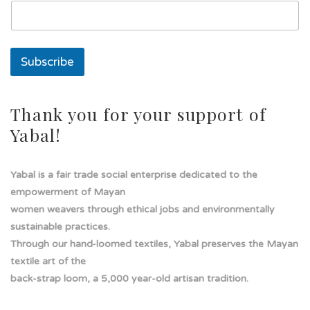
s
o
l
a
Subscribe
Thank you for your support of
Yabal!
Yabal is a fair trade social enterprise dedicated to the
empowerment of Mayan
women weavers through ethical jobs and environmentally
sustainable practices.
Through our hand-loomed textiles, Yabal preserves the Mayan
textile art of the
back-strap loom, a 5,000 year-old artisan tradition.