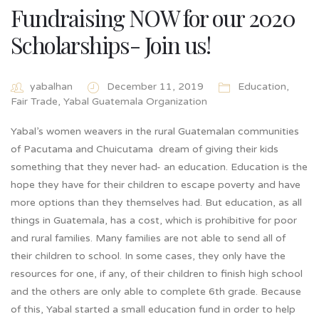
Fundraising NOW for our 2020
Scholarships- Join us!
yabalhan
December 11, 2019
Education
,
Fair Trade
,
Yabal Guatemala Organization
Yabal’s women weavers in the rural Guatemalan communities
of Pacutama and Chuicutama dream of giving their kids
something that they never had- an education. Education is the
hope they have for their children to escape poverty and have
more options than they themselves had. But education, as all
things in Guatemala, has a cost, which is prohibitive for poor
and rural families. Many families are not able to send all of
their children to school. In some cases, they only have the
resources for one, if any, of their children to finish high school
and the others are only able to complete 6th grade. Because
of this, Yabal started a small education fund in order to help