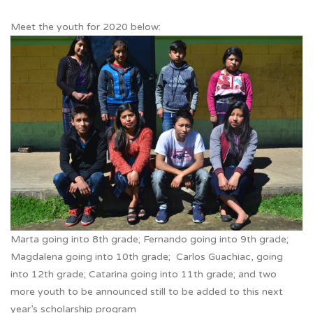
Meet the youth for 2020 below:
Marta going into 8th grade; Fernando going into 9th grade;
Magdalena going into 10th grade; Carlos Guachiac, going
into 12th grade; Catarina going into 11th grade; and two
more youth to be announced still to be added to this next
year’s scholarship program