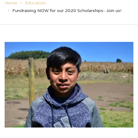
Home
Education
Fundraising NOW for our 2020 Scholarships- Join us!