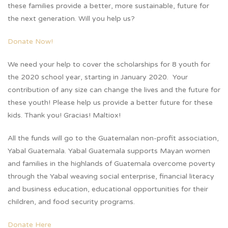
these families provide a better, more sustainable, future for
the next generation. Will you help us?
Donate Now!
We need your help to cover the scholarships for 8 youth for
the 2020 school year, starting in January 2020. Your
contribution of any size can change the lives and the future for
these youth! Please help us provide a better future for these
kids. Thank you! Gracias! Maltiox!
All the funds will go to the Guatemalan non-profit association,
Yabal Guatemala. Yabal Guatemala supports Mayan women
and families in the highlands of Guatemala overcome poverty
through the Yabal weaving social enterprise, financial literacy
and business education, educational opportunities for their
children, and food security programs.
Donate Here