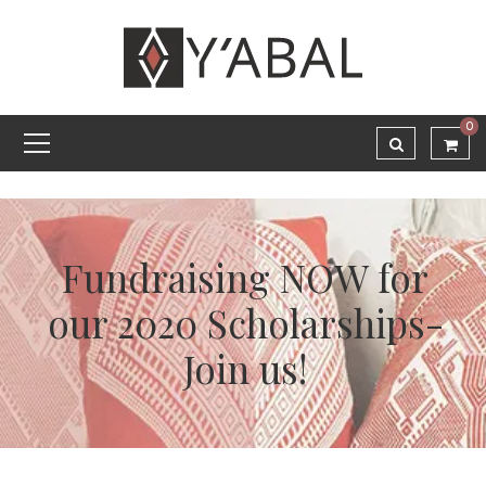
0
Fundraising NOW for
our 2020 Scholarships-
Join us!