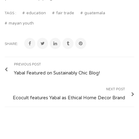
education
fair trade
guatemala
TAGS :
mayan youth
SHARE:
PREVIOUS POST
Yabal Featured on Sustainably Chic Blog!
NEXT POST
Ecocult features Yabal as Ethical Home Decor Brand