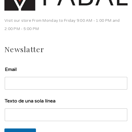
Visit our store From Monday to Friday 9:00 AM - 1:00 PM and
2:00 PM - 5:00 PM
Newslatter
Email
T
Texto de una sola línea
e
x
t
o
u
n