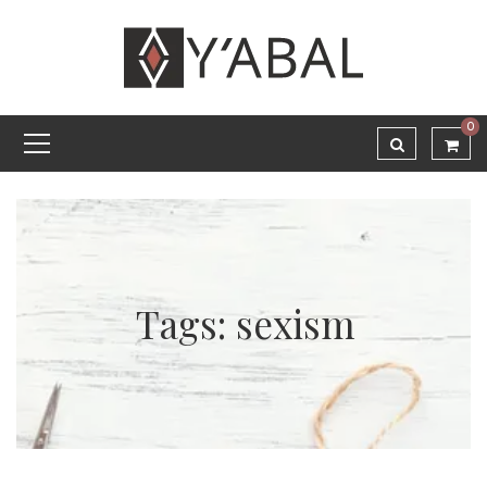
0
Tags: sexism