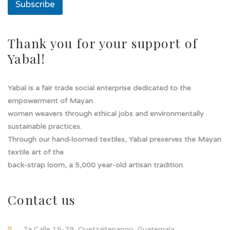
Subscribe
a
d
e
Thank you for your support of
Yabal!
Yabal is a fair trade social enterprise dedicated to the
empowerment of Mayan
women weavers through ethical jobs and environmentally
sustainable practices.
Through our hand-loomed textiles, Yabal preserves the Mayan
textile art of the
back-strap loom, a 5,000 year-old artisan tradition.
Contact us
7a Calle 15-79, Quetzaltenango, Guatemala.