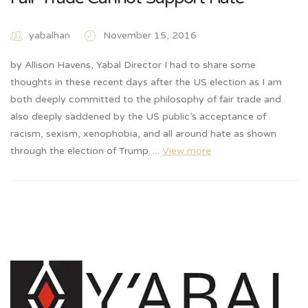
yabalhan
November 15, 2016
by Allison Havens, Yabal Director I had to share some
thoughts in these recent days after the US election as I am
both deeply committed to the philosophy of fair trade and
also deeply saddened by the US public’s acceptance of
racism, sexism, xenophobia, and all around hate as shown
through the election of Trump….
View more