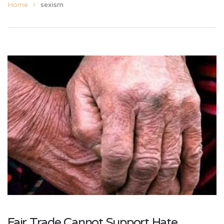
Home
sexism
Fair Trade Cannot Support Hate