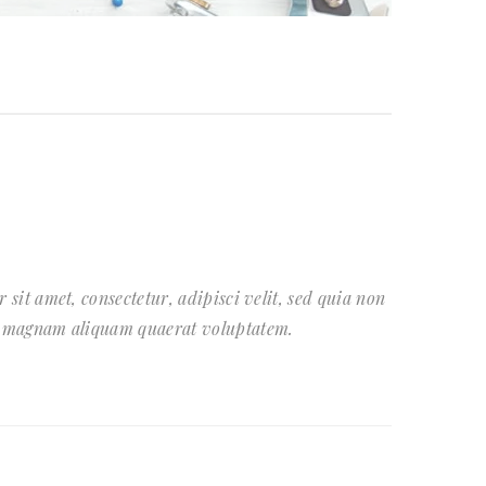
sit amet, consectetur, adipisci velit, sed quia non
e magnam aliquam quaerat voluptatem.