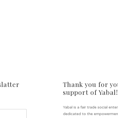
latter
Thank you for yo
support of Yabal
Yabal is a fair trade social ente
dedicated to the empowermen