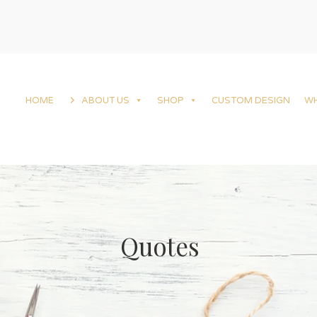
HOME
ABOUT US
SHOP
CUSTOM DESIGN
W
Quotes