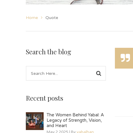
Home
Quote
Search the blog
Recent posts
The Women Behind Yabal: A
Legacy of Strength, Vision,
and Heart
May 2 2025 | By
yabalhan