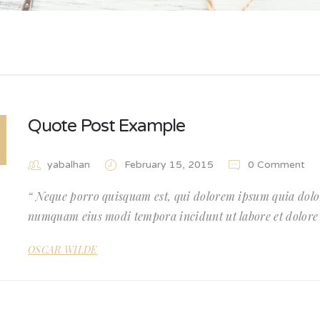
Quote Post Example
yabalhan
February 15, 2015
0 Comment
Neque porro quisquam est, qui dolorem ipsum quia dolor 
numquam eius modi tempora incidunt ut labore et dolor
OSCAR WILDE