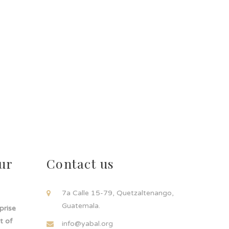
ur
Contact us
!
7a Calle 15-79, Quetzaltenango,
Guatemala.
rprise
t of
info@yabal.org