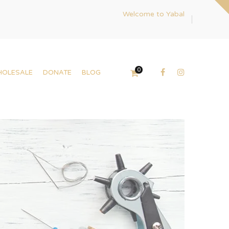
Welcome to Yabal
0
HOLESALE
DONATE
BLOG