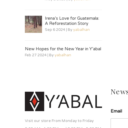
Irena’s Love for Guatemala:
A Reforestation Story
Sep 6 2024 | By
yabalhan
New Hopes for the New Year in Y’abal
Feb 27 2024 | By
yabalhan
News
l
Email
í
n
Visit our store From Monday to Friday
e