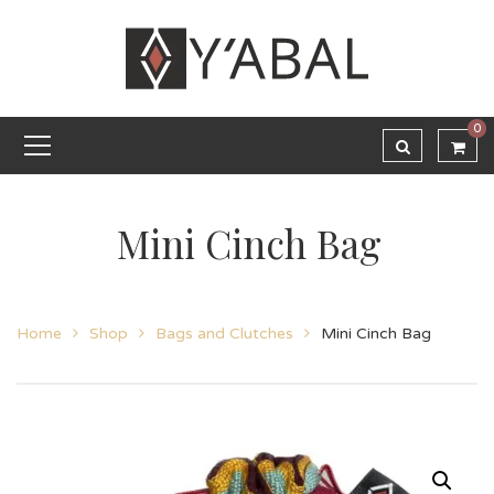
0
Mini Cinch Bag
Home
Shop
Bags and Clutches
Mini Cinch Bag