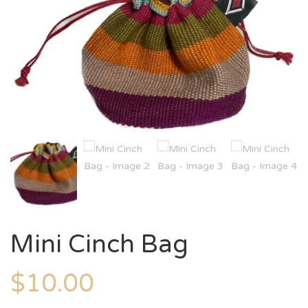
Mini Cinch Bag
$
10.00