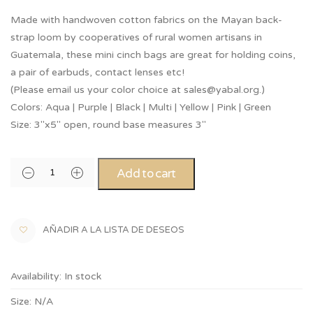
Made with handwoven cotton fabrics on the Mayan back-
strap loom by cooperatives of rural women artisans in
Guatemala, these mini cinch bags are great for holding coins,
a pair of earbuds, contact lenses etc!
(Please email us your color choice at sales@yabal.org.)
Colors: Aqua | Purple | Black | Multi | Yellow | Pink | Green
Size: 3″x5″ open, round base measures 3″
Add to cart
AÑADIR A LA LISTA DE DESEOS
Availability:
In stock
Size:
N/A