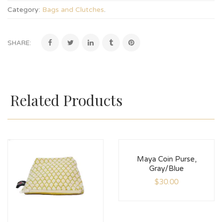
Category:
Bags and Clutches
.
SHARE:
Related Products
Maya Coin Purse,
Gray/Blue
$
30.00