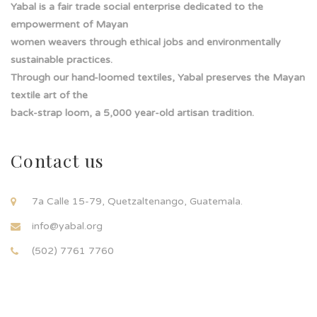
Yabal is a fair trade social enterprise dedicated to the
empowerment of Mayan
women weavers through ethical jobs and environmentally
sustainable practices.
Through our hand-loomed textiles, Yabal preserves the Mayan
textile art of the
back-strap loom, a 5,000 year-old artisan tradition.
Contact us
7a Calle 15-79, Quetzaltenango, Guatemala.
info@yabal.org
(502) 7761 7760