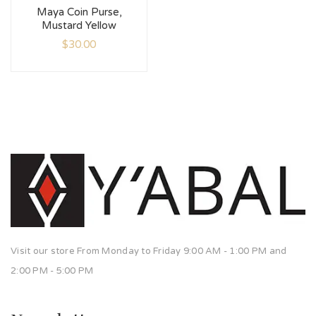
Maya Coin Purse,
Mustard Yellow
$
30.00
Visit our store From Monday to Friday 9:00 AM - 1:00 PM and
2:00 PM - 5:00 PM