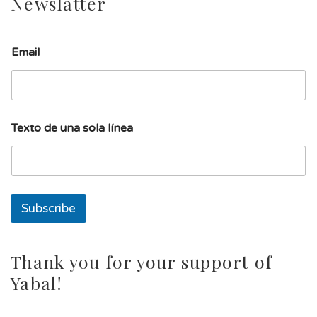
Newslatter
Email
u
Texto de una sola línea
n
a
d
e
u
n
Subscribe
a
Thank you for your support of
Yabal!