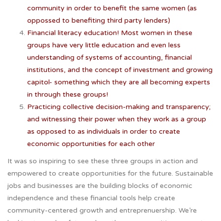
community in order to benefit the same women (as
oppossed to benefiting third party lenders)
Financial literacy education! Most women in these
groups have very little education and even less
understanding of systems of accounting, financial
institutions, and the concept of investment and growing
capitol- something which they are all becoming experts
in through these groups!
Practicing collective decision-making and transparency;
and witnessing their power when they work as a group
as opposed to as individuals in order to create
economic opportunities for each other
It was so inspiring to see these three groups in action and
empowered to create opportunities for the future. Sustainable
jobs and businesses are the building blocks of economic
independence and these financial tools help create
community-centered growth and entreprenuership. We’re