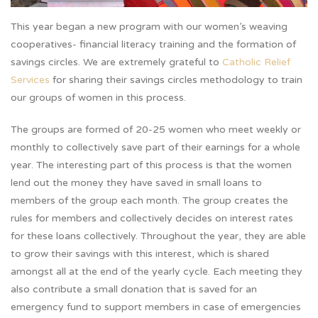
This year began a new program with our women’s weaving
cooperatives- financial literacy training and the formation of
savings circles. We are extremely grateful to
Catholic Relief
Services
for sharing their savings circles methodology to train
our groups of women in this process.
The groups are formed of 20-25 women who meet weekly or
monthly to collectively save part of their earnings for a whole
year. The interesting part of this process is that the women
lend out the money they have saved in small loans to
members of the group each month. The group creates the
rules for members and collectively decides on interest rates
for these loans collectively. Throughout the year, they are able
to grow their savings with this interest, which is shared
amongst all at the end of the yearly cycle. Each meeting they
also contribute a small donation that is saved for an
emergency fund to support members in case of emergencies