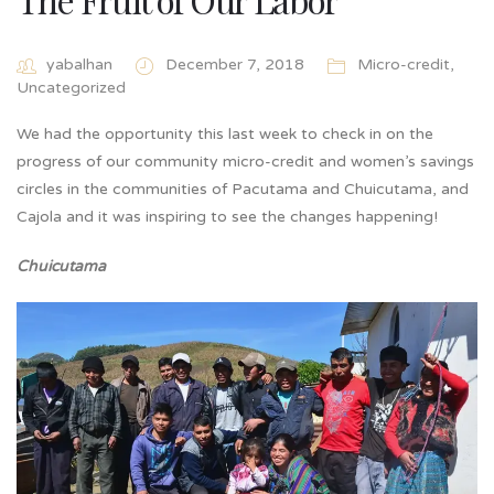
yabalhan
December 7, 2018
Micro-credit
,
Uncategorized
We had the opportunity this last week to check in on the
progress of our community micro-credit and women’s savings
circles in the communities of Pacutama and Chuicutama, and
Cajola and it was inspiring to see the changes happening!
Chuicutama