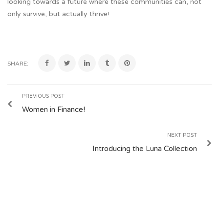
looking towards a future where these communities can, not
only survive, but actually thrive!
SHARE:
PREVIOUS POST
Women in Finance!
NEXT POST
Introducing the Luna Collection