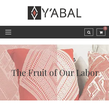
0
The Fruit of Our Labor