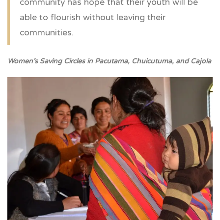
community has hope that their youth will be
able to flourish without leaving their
communities.
Women’s Saving Circles in Pacutama, Chuicutuma, and Cajola