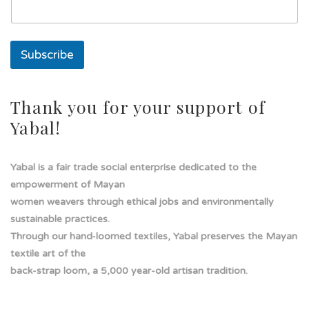
s
o
l
a
Subscribe
Thank you for your support of
Yabal!
Yabal is a fair trade social enterprise dedicated to the
empowerment of Mayan
women weavers through ethical jobs and environmentally
sustainable practices.
Through our hand-loomed textiles, Yabal preserves the Mayan
textile art of the
back-strap loom, a 5,000 year-old artisan tradition.