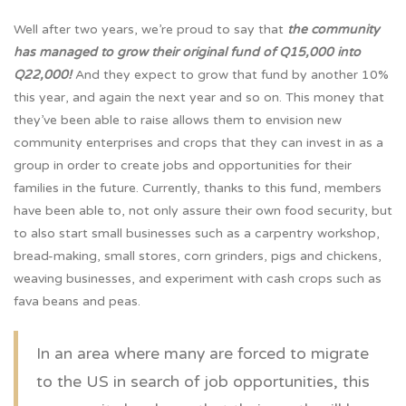
Well after two years, we’re proud to say that
the community
has managed to grow their original fund of Q15,000 into
Q22,000!
And they expect to grow that fund by another 10%
this year, and again the next year and so on. This money that
they’ve been able to raise allows them to envision new
community enterprises and crops that they can invest in as a
group in order to create jobs and opportunities for their
families in the future. Currently, thanks to this fund, members
have been able to, not only assure their own food security, but
to also start small businesses such as a carpentry workshop,
bread-making, small stores, corn grinders, pigs and chickens,
weaving businesses, and experiment with cash crops such as
fava beans and peas.
In an area where many are forced to migrate
to the US in search of job opportunities, this