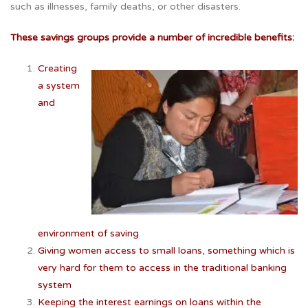
such as illnesses, family deaths, or other disasters.
These savings groups provide a number of incredible benefits:
Creating
a system
and
environment of saving
Giving women access to small loans, something which is
very hard for them to access in the traditional banking
system
Keeping the interest earnings on loans within the