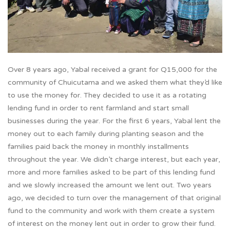
Over 8 years ago, Yabal received a grant for Q15,000 for the
community of Chuicutama and we asked them what they’d like
to use the money for. They decided to use it as a rotating
lending fund in order to rent farmland and start small
businesses during the year. For the first 6 years, Yabal lent the
money out to each family during planting season and the
families paid back the money in monthly installments
throughout the year. We didn’t charge interest, but each year,
more and more families asked to be part of this lending fund
and we slowly increased the amount we lent out. Two years
ago, we decided to turn over the management of that original
fund to the community and work with them create a system
of interest on the money lent out in order to grow their fund.