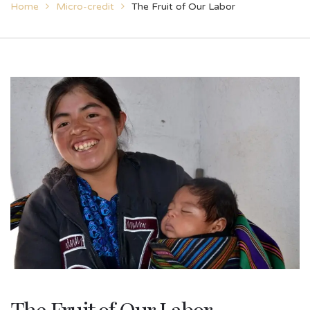
Home
Micro-credit
The Fruit of Our Labor
The Fruit of Our Labor