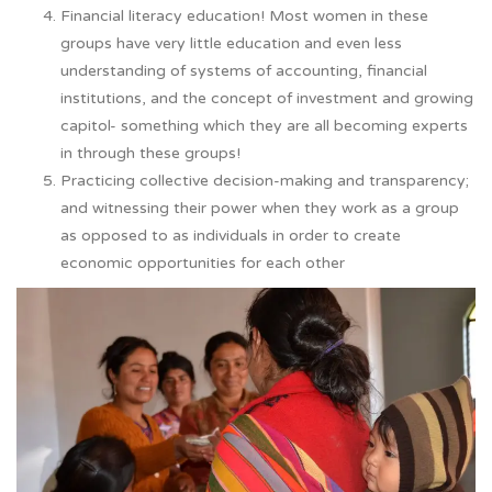
Financial literacy education! Most women in these
groups have very little education and even less
understanding of systems of accounting, financial
institutions, and the concept of investment and growing
capitol- something which they are all becoming experts
in through these groups!
Practicing collective decision-making and transparency;
and witnessing their power when they work as a group
as opposed to as individuals in order to create
economic opportunities for each other