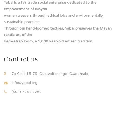
Yabal is a fair trade social enterprise dedicated to the
empowerment of Mayan
women weavers through ethical jobs and environmentally
sustainable practices.
Through our hand-loomed textiles, Yabal preserves the Mayan
textile art of the
back-strap loom, a 5,000 year-old artisan tradition.
Contact us
7a Calle 15-79, Quetzaltenango, Guatemala.
info@yabal.org
(502) 7761 7760