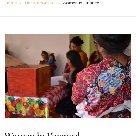
Home
Uncategorized
Women in Finance!
Women in Finance!