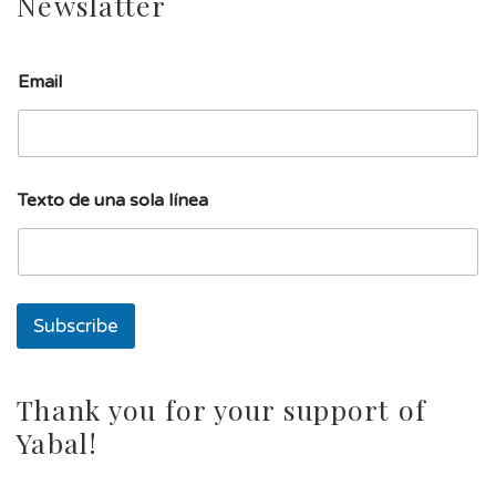
Newslatter
E
Email
m
a
i
l
T
e
Texto de una sola línea
x
t
o
l
í
n
Subscribe
e
a
Thank you for your support of
Yabal!