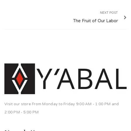
NEXT POST
The Fruit of Our Labor
Visit our store From Monday to Friday 9:00 AM - 1:00 PM and
2:00 PM - 5:00 PM