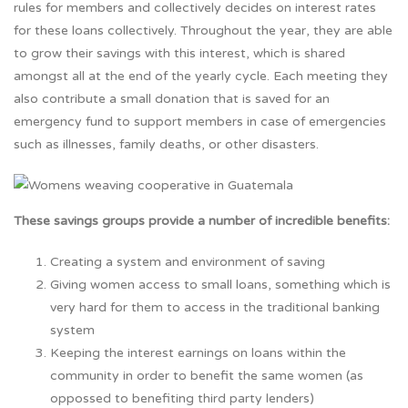
rules for members and collectively decides on interest rates
for these loans collectively. Throughout the year, they are able
to grow their savings with this interest, which is shared
amongst all at the end of the yearly cycle. Each meeting they
also contribute a small donation that is saved for an
emergency fund to support members in case of emergencies
such as illnesses, family deaths, or other disasters.
These savings groups provide a number of incredible benefits:
Creating a system and environment of saving
Giving women access to small loans, something which is
very hard for them to access in the traditional banking
system
Keeping the interest earnings on loans within the
community in order to benefit the same women (as
oppossed to benefiting third party lenders)