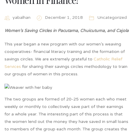
yabalhan
December 1, 2018
Uncategorized
Women’s Saving Circles in Pacutama, Chuicutuma, and Cajola
This year began a new program with our women’s weaving
cooperatives- financial literacy training and the formation of
savings circles. We are extremely grateful to
Catholic Relief
Services
for sharing their savings circles methodology to train
our groups of women in this process.
The two groups are formed of 20-25 women each who meet
weekly or monthly to collectively save part of their earnings
for a whole year. The interesting part of this process is that
the women lend out the money they have saved in small loans
to members of the group each month. The group creates the