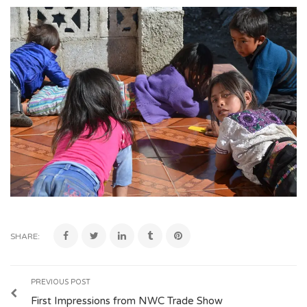
SHARE:
PREVIOUS POST
First Impressions from NWC Trade Show