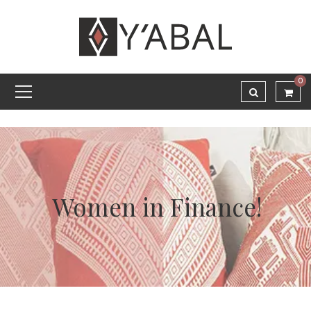
0
Women in Finance!