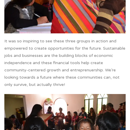
It was so inspiring to see these three groups in action and
empowered to create opportunities for the future. Sustainable
jobs and businesses are the building blocks of economic
independence and these financial tools help create
community-centered growth and entreprenuership. We’re
looking towards a future where these communities can, not
only survive, but actually thrive!