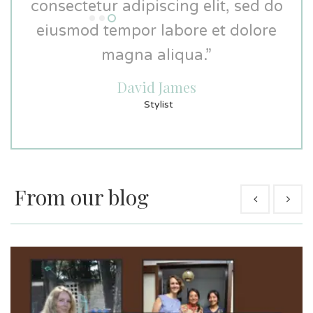
consectetur adipiscing elit, sed do
consectetur adipiscing elit, sed do
eiusmod tempor labore et dolore
eiusmod tempor labore et dolore
magna aliqua.”
magna aliqua.”
David James
David Miller
Graphic Designer
Stylist
From our blog