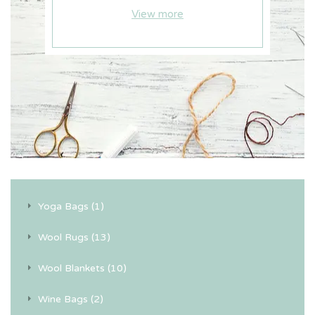
View more
Yoga Bags (1)
Wool Rugs (13)
Wool Blankets (10)
Wine Bags (2)