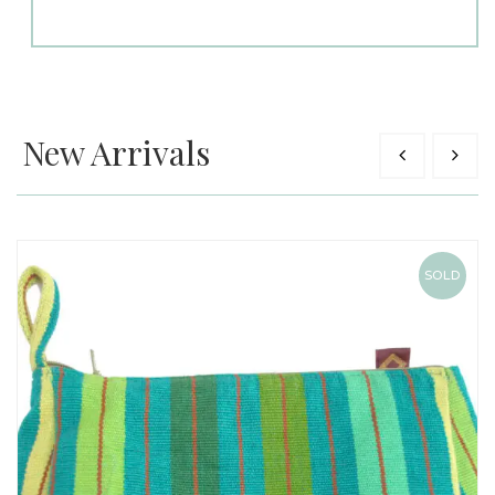
New Arrivals
SOLD