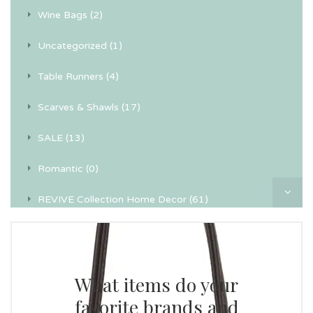
Wine Bags (2)
Uncategorized (1)
Table Runners (4)
Scarves & Shawls (17)
SALE (13)
Romantic (0)
REVIVE Collection Home Decor (61)
Recycled Textile Wall Art (4)
Pillowcases (24)
What items do your
Personal (0)
favorite brands and