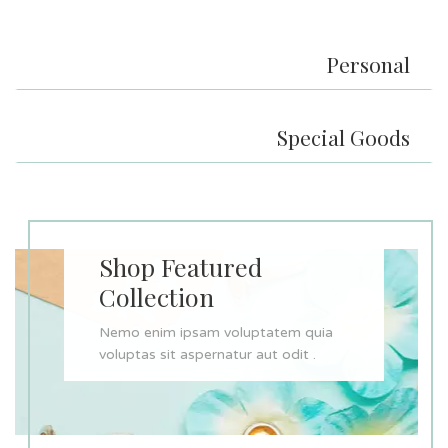
Personal
Special Goods
Shop Featured
Collection
Nemo enim ipsam voluptatem quia
voluptas sit aspernatur aut odit .