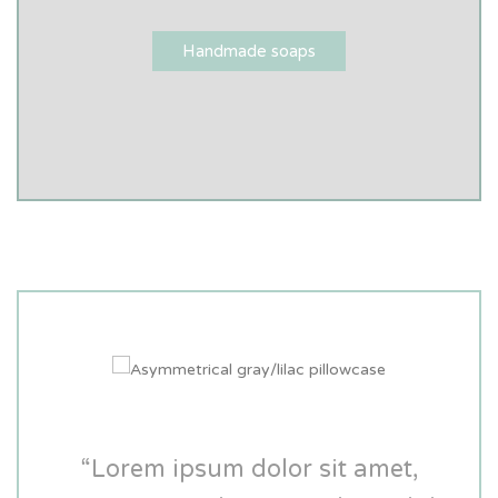
Handmade soaps
“Lorem ipsum dolor sit amet,
“Lorem ipsum dolor sit amet,