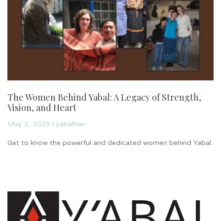
The Women Behind Yabal: A Legacy of Strength,
I
Vision, and Heart
S
May 2, 2025
|
yabalhan
Re
Get to know the powerful and dedicated women behind Yabal.
or