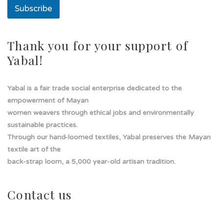
a
Subscribe
Thank you for your support of
Yabal!
Yabal is a fair trade social enterprise dedicated to the
empowerment of Mayan
women weavers through ethical jobs and environmentally
sustainable practices.
Through our hand-loomed textiles, Yabal preserves the Mayan
textile art of the
back-strap loom, a 5,000 year-old artisan tradition.
Contact us