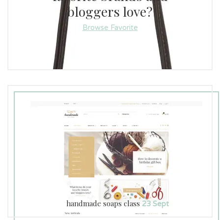
Pants (0)
bloggers love?
Browse Favorite
Luna Home (8)
Love (0)
Jewelry (0)
Illumination (0)
Hoodies (0)
Greeting Cards (0)
Every Day (0)
Eco Home (24)
Cotton Bedspreads (1)
handmade soaps class
23 Sept