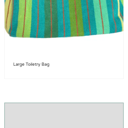
Large Toiletry Bag