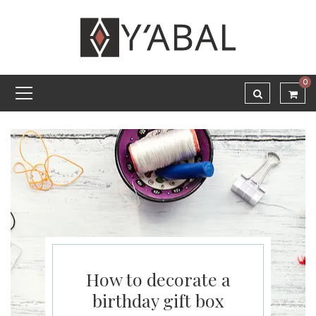
0
How to decorate a
birthday gift box