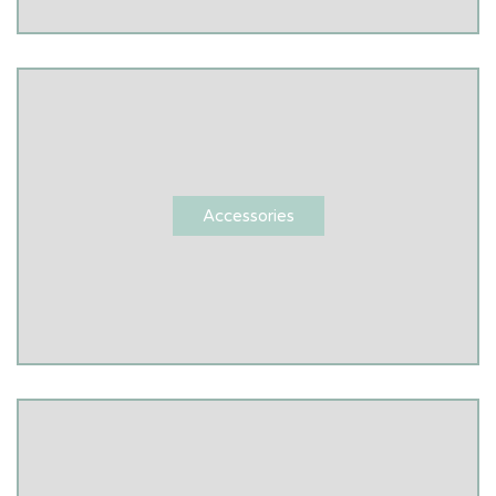
Accessories